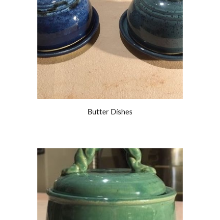
Butter Dishes