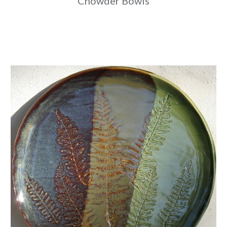
Chowder Bowls