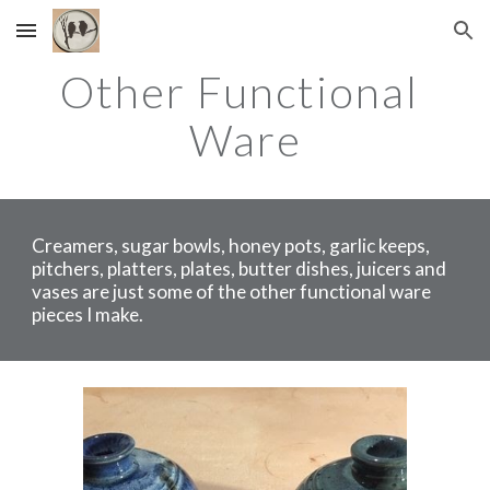
Skip to main content
Skip to navigation
Other Functional 
Ware
Creamers, sugar bowls, honey pots, garlic keeps, 
pitchers, platters, plates, butter dishes, juicers and 
vases are just some of the other functional ware 
pieces I make.