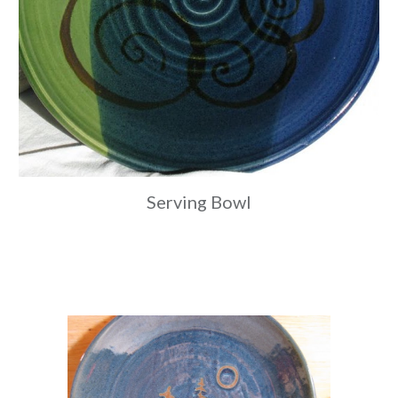
Serving Bowl