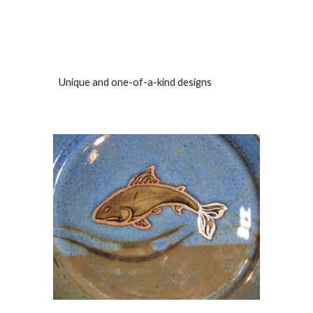
Unique and one-of-a-kind designs