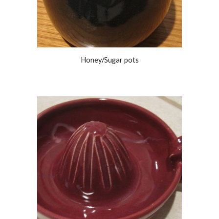
Honey/Sugar pots