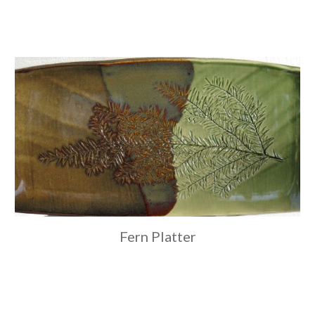
Fern Platter