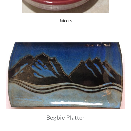
Juicers
Begbie Platter