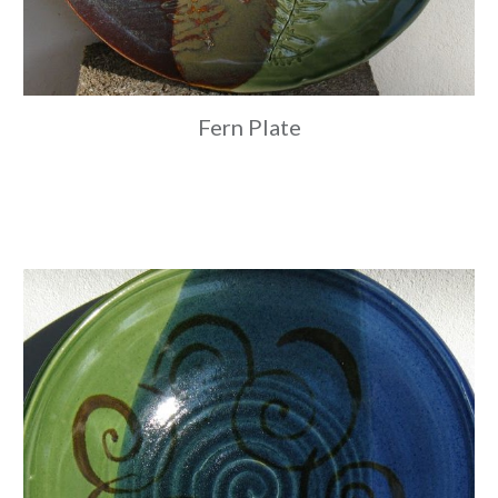
Fern Plate