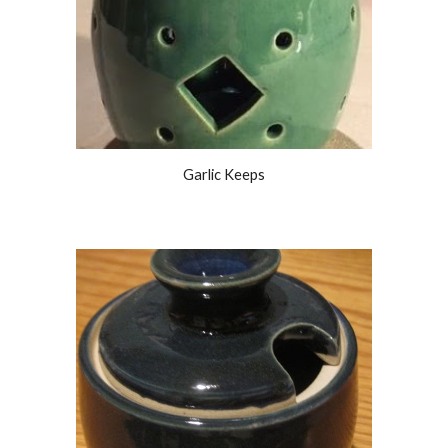
Garlic Keeps